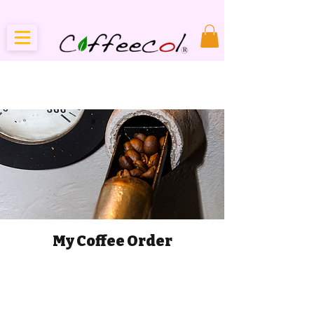
My Coffee Order