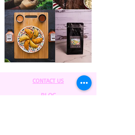
CONTACT US
BLOG
WHOLESALE
PRIVATE
EVENT CAFE