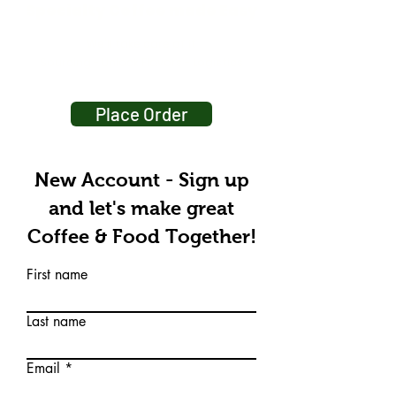
Specialty Coffee made Easy
We'll take care of it
Sourcing - Unlock Flavors - Logistics
Place Order
New Account - Sign up
and let's make great
Coffee & Food Together!
First name
Last name
Email