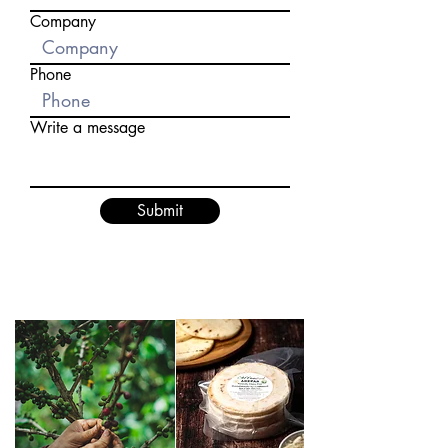
Company
Phone
Write a message
Submit