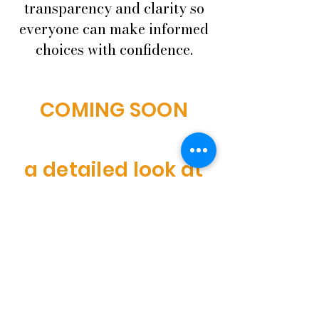
transparency and clarity so
everyone can make informed
choices with confidence.
COMING SOON
a detailed look at
our ingredients,
sourcing practices,
and allergen
information to