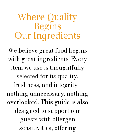
Where Quality
Begins
Our Ingredients
We believe great food begins
with great ingredients. Every
item we use is thoughtfully
selected for its quality,
freshness, and integrity—
nothing unnecessary, nothing
overlooked. This guide is also
designed to support our
guests with allergen
sensitivities, offering