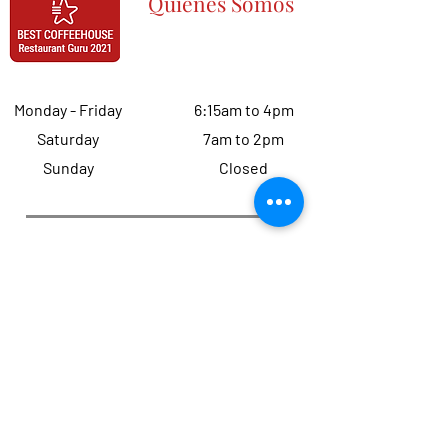
Quiénes Somos
Monday - Friday
6:15am to 4pm
Saturday
7am to 2pm
Sunday
Closed
Quiénes Somos
Let's get to
300 total reviews
this year
(
Only 38 left
)! Help us reach our target and
get to
five stars
.
Haven't earned a great review from you
yet?
Click here
to tell us how we can
improve your overall experience : )