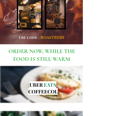
use code :
ROASTED20
ORDER NOW, WHILE THE
FOOD IS STILL WARM
UBER
EATS
COFFEECOL