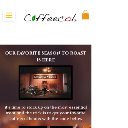
our favorite season to roast
is here
it's time to stack up on the most essential
treat and the trick is to get your favorite
coffeecol beans with the code below