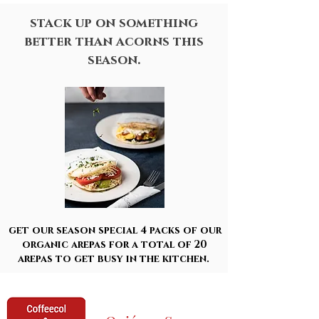
stack up on something
better than acorns this
season.
get our season special 4 packs of our
organic arepas for a total of 20
arepas to get busy in the kitchen.