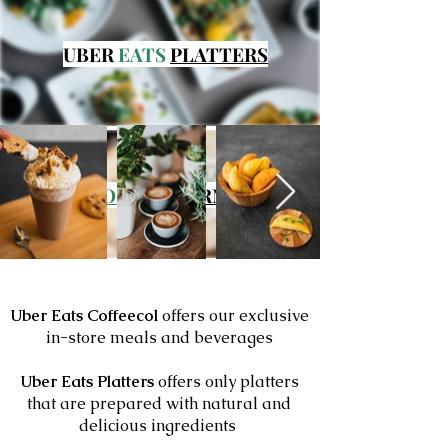
UBER
EATS
PLATTERS
FROZEN
GOURMET
FOODS
Uber Eats
Coffeecol
offers our exclusive
in-store meals and beverages
Uber Eats Platters
offers only platters
that are prepared with natural and
delicious ingredients