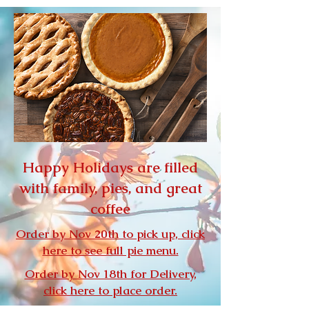
Happy Holidays are filled
with family, pies, and great
coffee
Order by Nov 20th to pick up, click
here to see full pie menu.
Order by Nov 18th for Delivery,
click here to place order.