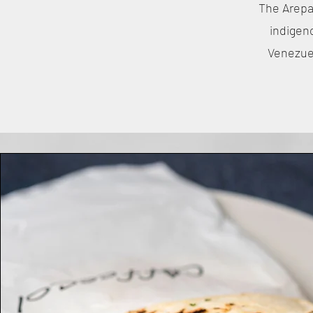
The Arepa 
indigen
Venezuel