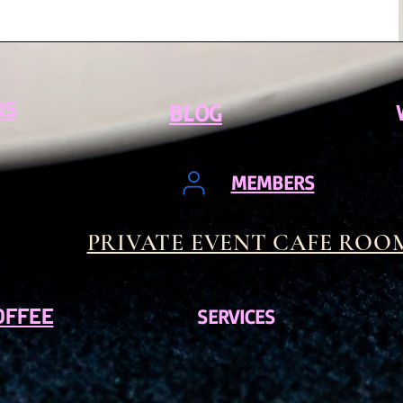
US
BLOG
MEMBERS
PRIVATE EVENT CAFE ROO
OFFEE
SERVICES