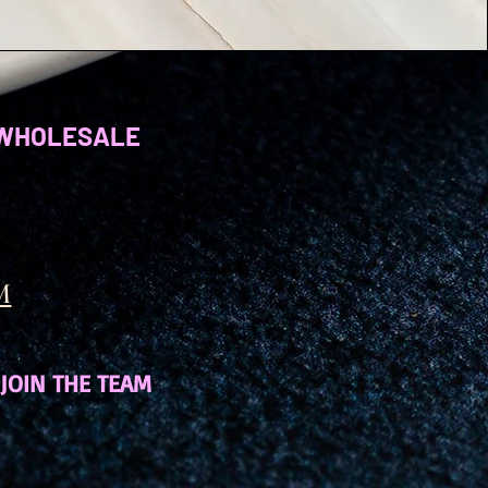
WHOLESALE
M
JOIN THE TEAM