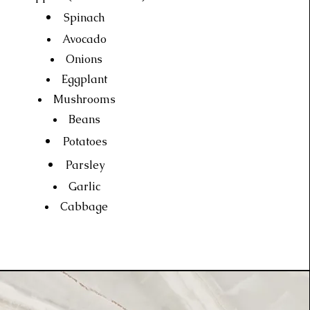
Spinach
Avocado
Onions
Eggplant
Mushrooms
Beans
Potatoes
Parsley
Garlic
Cabbage