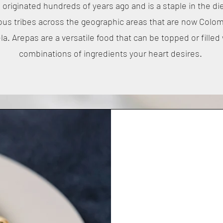
originated hundreds of years ago and is a staple in the di
ous tribes across the geographic areas that are now Colo
a. Arepas are a versatile food that can be topped or filled
combinations of ingredients your heart desires.