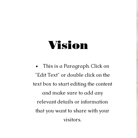
Vision
This is a Paragraph. Click on
"Edit Text" or double click on the
text box to start editing the content
and make sure to add any
relevant details or information
that you want to share with your
visitors.