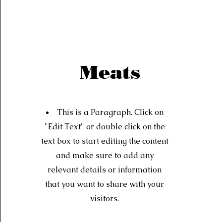
Meats
This is a Paragraph. Click on
"Edit Text" or double click on the
text box to start editing the content
and make sure to add any
relevant details or information
that you want to share with your
visitors.