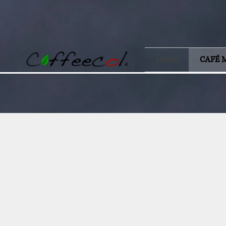
Hogar
CAFÉ 