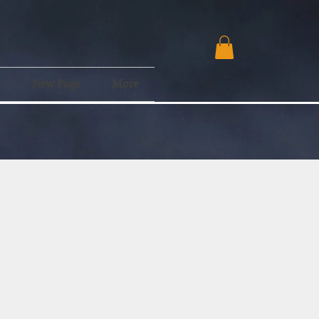
e
New Page
More