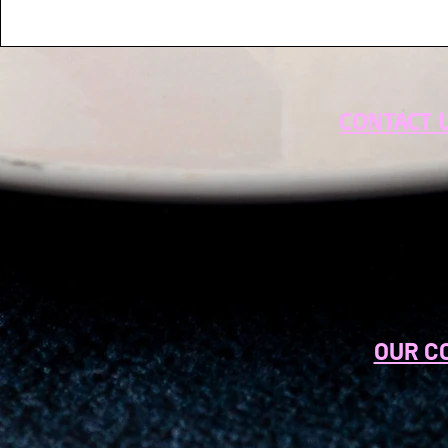
CONTACT 
OUR C