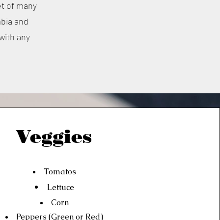
et of many
mbia and
 with any
Veggies
Tomatos
Lettuce
Corn
Peppers (Green or Red)