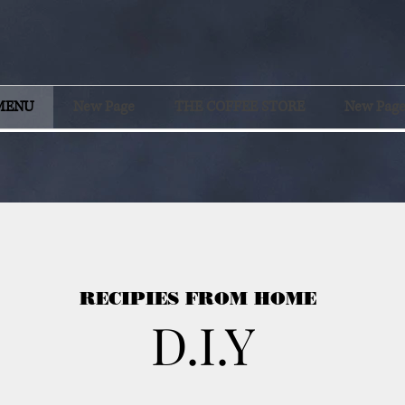
MENU
New Page
THE COFFEE STORE
New Pag
RECIPIES FROM HOME
D.I.Y