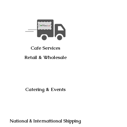
Cafe Services
Retail & Wholesale
Catering & Events
National & Internattional Shipping