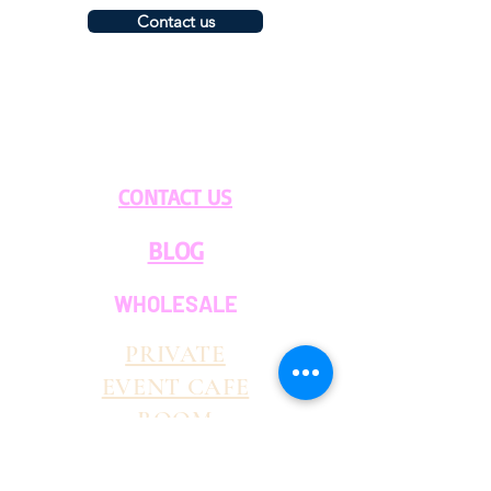
Contact us
CONTACT US
BLOG
WHOLESALE
PRIVATE
EVENT CAFE
ROOM
SERVICES