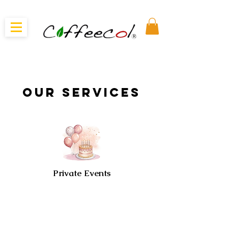
our Services
Private Events