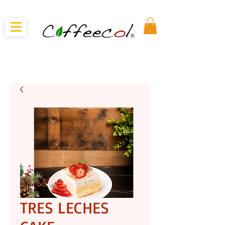
TRES LECHES