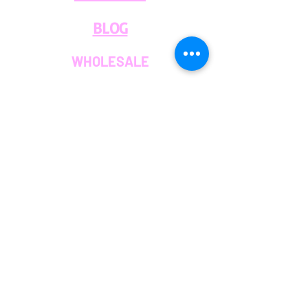
BLOG
WHOLESALE
PRIVATE
EVENT CAFE
ROOM
SERVICES
MEMBERS
OUR COFFEE
JOIN THE TEAM