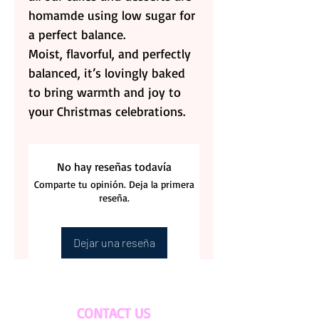
homamde using low sugar for
a perfect balance.
Moist, flavorful, and perfectly
balanced, it’s lovingly baked
to bring warmth and joy to
your Christmas celebrations.
No hay reseñas todavía
Comparte tu opinión. Deja la primera
reseña.
Dejar una reseña
CONTACT US