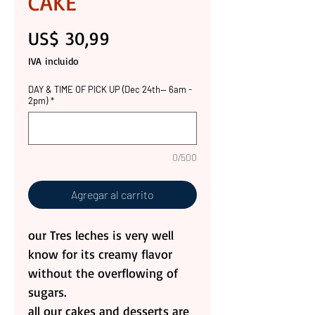
CAKE
Precio
US$ 30,99
IVA incluido
DAY & TIME OF PICK UP (Dec 24th-- 6am -
2pm)
*
0/500
Agregar al carrito
our Tres leches is very well
know for its creamy flavor
without the overflowing of
sugars.
all our cakes and desserts are