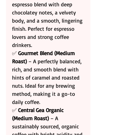
espresso blend with deep
chocolatey notes, a velvety
body, and a smooth, lingering
finish. Perfect for espresso
lovers and strong coffee
drinkers.
✅
Gourmet Blend (Medium
Roast)
– A perfectly balanced,
rich, and smooth blend with
hints of caramel and roasted
nuts. Ideal for any brewing
method, making it a go-to
daily coffee.
✅
Central Gea Organic
(Medium Roast)
– A
sustainably sourced, organic
coffee with bright acidity and