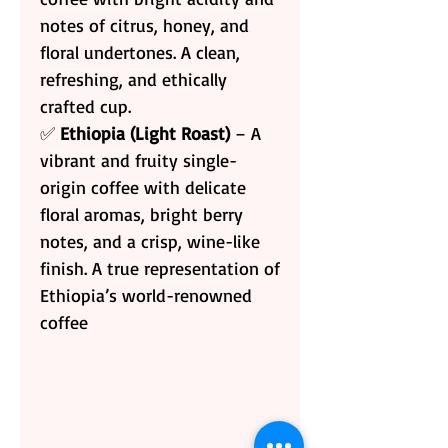
notes of citrus, honey, and
floral undertones. A clean,
refreshing, and ethically
crafted cup.
✅
Ethiopia (Light Roast)
– A
vibrant and fruity single-
origin coffee with delicate
floral aromas, bright berry
notes, and a crisp, wine-like
finish. A true representation of
Ethiopia’s world-renowned
coffee