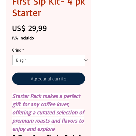
First Sip Kit- 4 pk
Starter
Precio
US$ 29,99
IVA incluido
Grind
*
Agregar al carrito
Starter Pack makes a perfect
gift for any coffee lover,
offering a curated selection of
premium roasts and flavors to
enjoy and explore