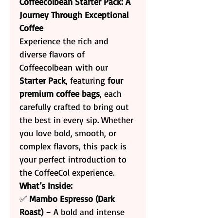
Coffeecolbean Starter Pack: A
Journey Through Exceptional
Coffee
Experience the rich and
diverse flavors of
Coffeecolbean with our
Starter Pack
, featuring
four
premium coffee bags
, each
carefully crafted to bring out
the best in every sip. Whether
you love bold, smooth, or
complex flavors, this pack is
your perfect introduction to
the CoffeeCol experience.
What’s Inside:
✅
Mambo Espresso (Dark
Roast)
– A bold and intense