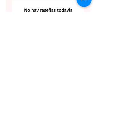
No hay reseñas todavía
Comparte tu opinión. Deja la primera
reseña.
Dejar una reseña
CONTACT US
BLOG
WHOLESALE
PRIVATE
EVENT CAFE
ROOM