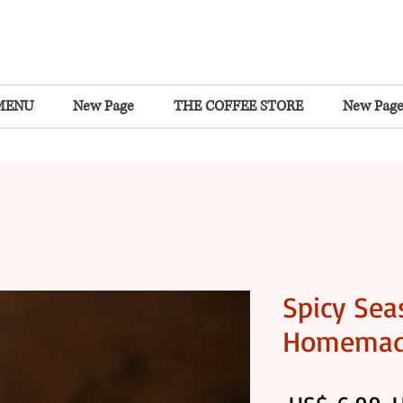
MENU
New Page
THE COFFEE STORE
New Pag
Spicy Sea
Homema