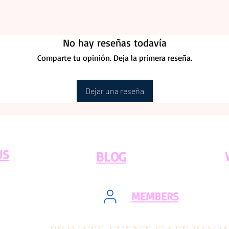
No hay reseñas todavía
Comparte tu opinión. Deja la primera reseña.
Dejar una reseña
US
BLOG
MEMBERS