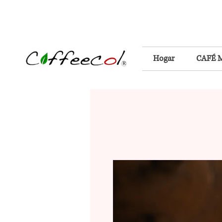
Hogar
CAFÉ 