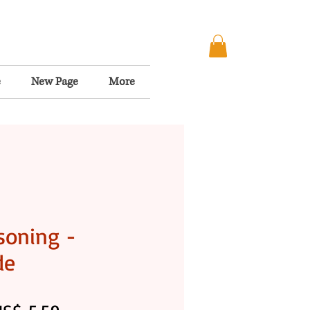
e
New Page
More
soning -
de