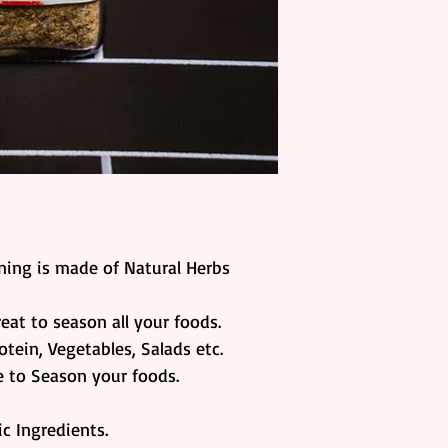
ing is made of Natural Herbs
reat to season all your foods.
otein, Vegetables, Salads etc.
ve to Season your foods.
c Ingredients.