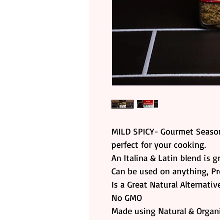
MILD SPICY- Gourmet Season
perfect for your cooking.
An Italina & Latin blend is g
Can be used on anything, Pr
Is a Great Natural Alternati
No GMO
Made using Natural & Organi