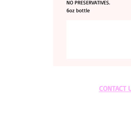
NO PRESERVATIVES.
6oz bottle
CONTACT 