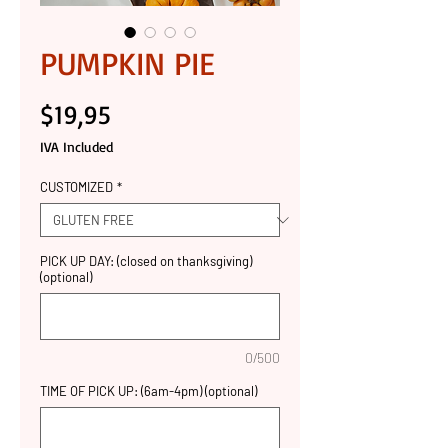
PUMPKIN PIE
Price
$19,95
IVA Included
CUSTOMIZED
*
PICK UP DAY: (closed on thanksgiving)
(optional)
0/500
TIME OF PICK UP: (6am-4pm) (optional)