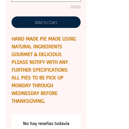
0/500
Add to Cart
HAND MADE PIE MADE USING
NATURAL INGREDIENTS
GOURMET & DELICIOUS
PLEASE NOTIFY WITH ANY
FURTHER SPECIFICATIONS
ALL PIES TO BE PICK UP
MONDAY THROUGH
WEDNESDAY BEFORE
THANKSGIVING.
No hay reseñas todavía