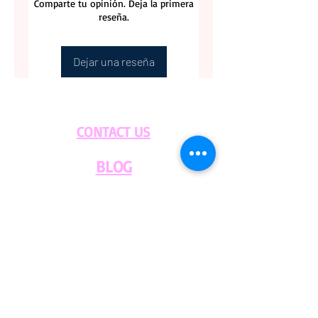
Comparte tu opinión. Deja la primera
reseña.
Dejar una reseña
CONTACT US
BLOG
WHOLESALE
PRIVATE
EVENT CAFE
ROOM
SERVICES