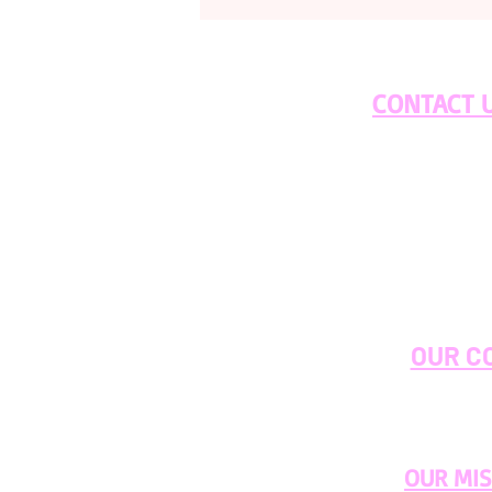
CONTACT 
OUR C
OUR MI