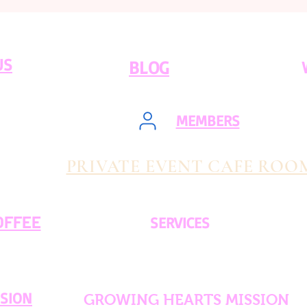
US
BLOG
MEMBERS
PRIVATE EVENT CAFE ROO
OFFEE
SERVICES
SSION
GROWING HEARTS MISSION