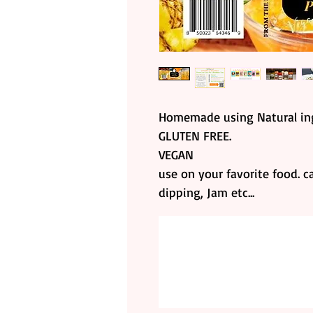
Homemade using Natural ing
GLUTEN FREE.
VEGAN
use on your favorite food. c
dipping, Jam etc...