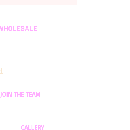
WHOLESALE
M
JOIN THE TEAM
GALLERY​