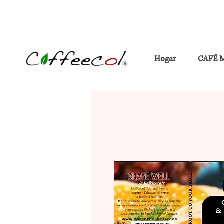
Hogar
CAFÉ 