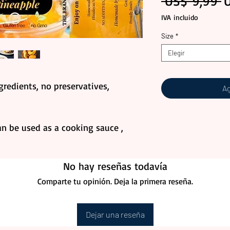
P
 US$ 9,99 
IVA incluido
Size
*
Elegir
redients, no preservatives,
Ag
an be used as a cooking sauce ,
No hay reseñas todavía
Comparte tu opinión. Deja la primera reseña.
Dejar una reseña