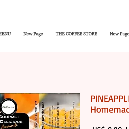
MENU
New Page
THE COFFEE STORE
New Pag
PINEAPPL
Homema