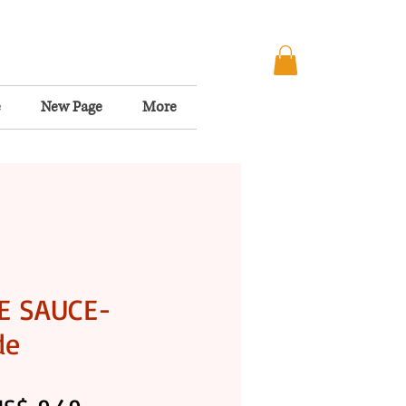
e
New Page
More
E SAUCE-
de