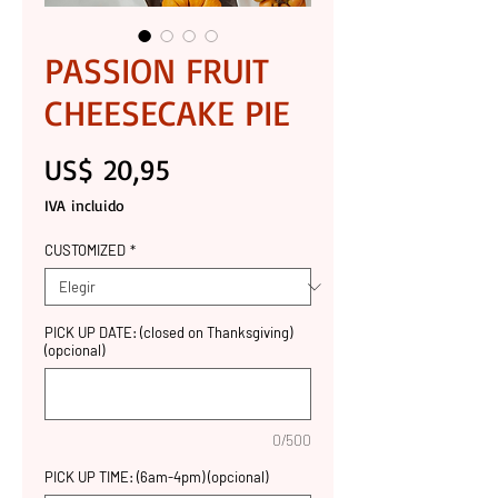
PASSION FRUIT
CHEESECAKE PIE
Precio
US$ 20,95
IVA incluido
CUSTOMIZED
*
PICK UP DATE: (closed on Thanksgiving)
(opcional)
0/500
PICK UP TIME: (6am-4pm) (opcional)