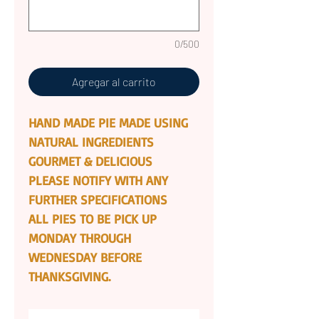
0/500
Agregar al carrito
HAND MADE PIE MADE USING
NATURAL INGREDIENTS
GOURMET & DELICIOUS
PLEASE NOTIFY WITH ANY
FURTHER SPECIFICATIONS
ALL PIES TO BE PICK UP
MONDAY THROUGH
WEDNESDAY BEFORE
THANKSGIVING.