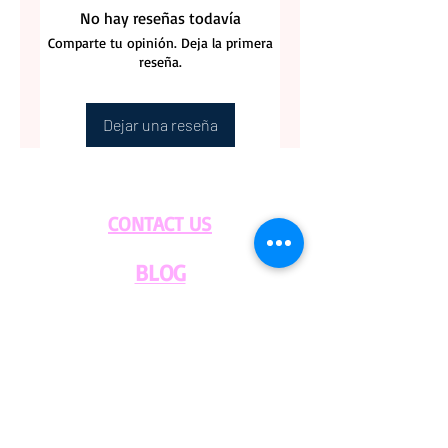
No hay reseñas todavía
Comparte tu opinión. Deja la primera
reseña.
Dejar una reseña
CONTACT US
BLOG
WHOLESALE
PRIVATE
EVENT CAFE
ROOM