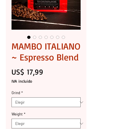
MAMBO ITALIANO
~ Espresso Blend
Precio
US$ 17,99
IVA incluido
Grind
*
Weight
*