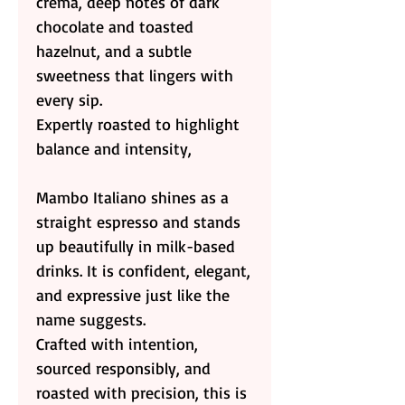
crema, deep notes of dark
chocolate and toasted
hazelnut, and a subtle
sweetness that lingers with
every sip.
Expertly roasted to highlight
balance and intensity,
Mambo Italiano shines as a
straight espresso and stands
up beautifully in milk-based
drinks. It is confident, elegant,
and expressive just like the
name suggests.
Crafted with intention,
sourced responsibly, and
roasted with precision, this is