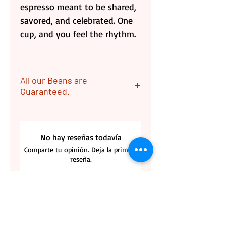
espresso meant to be shared,
savored, and celebrated. One
cup, and you feel the rhythm.
All our Beans are
Guaranteed.
ALL OUR Beans are
Guaranteed. Returns are
No hay reseñas todavía
acceptable if coffee bags are
Comparte tu opinión. Deja la primera
unopen. Customer is
reseña.
responsable for the Returning
label cost.
Dejar una reseña
Please contact us with any
questions.