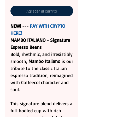
Agregar al carrito
NEW! --
-
PAY WITH CRYPTO
HERE!
MAMBO ITALIANO - Signature
Espresso Beans
Bold, rhythmic, and irresistibly
smooth,
Mambo Italiano
is our
tribute to the classic Italian
espresso tradition, reimagined
with Coffeecol character and
soul.
This signature blend delivers a
full-bodied cup with rich