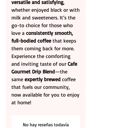
versatile and satisfying
,
whether enjoyed black or with
milk and sweeteners. It’s the
go-to choice for those who
love a
consistently smooth,
full-bodied coffee
that keeps
them coming back for more.
Experience the comforting
and inviting taste of our
Cafe
Gourmet Drip Blend
—the
same
expertly brewed
coffee
that fuels our community,
now available for you to enjoy
at home!
No hay reseñas todavía