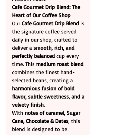
Cafe Gourmet Drip Blend: The
Heart of Our Coffee Shop
Our
Cafe Gourmet Drip Blend
is
the signature coffee served
daily in our shop, crafted to
deliver a
smooth, rich, and
perfectly balanced
cup every
time. This
medium roast blend
combines the finest hand-
selected beans, creating a
harmonious fusion of bold
flavor, subtle sweetness, and a
velvety finish.
With
notes of caramel, Sugar
Cane, Chocolate & Dates
, this
blend is designed to be