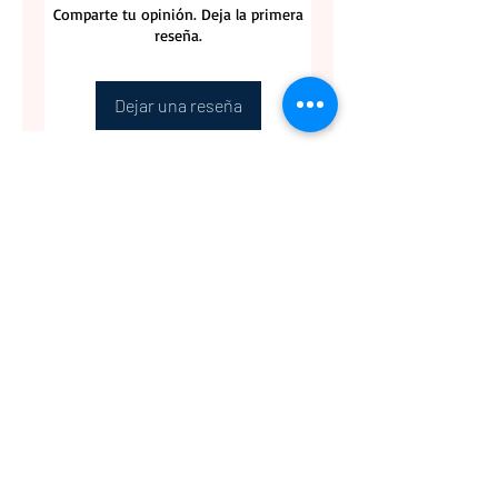
Comparte tu opinión. Deja la primera
reseña.
Dejar una reseña
CONTACT US
BLOG
WHOLESALE
PRIVATE
EVENT CAFE
ROOM
SERVICES