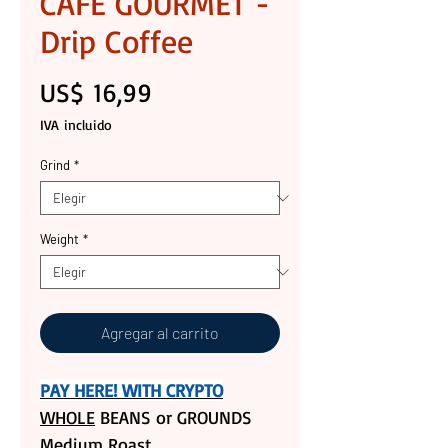
CAFE GOURMET -
Drip Coffee
Precio
US$ 16,99
IVA incluido
Grind
*
Weight
*
Agregar al carrito
PAY HERE! WITH CRYPTO
WHOLE
BEANS or GROUNDS
Medium Roast