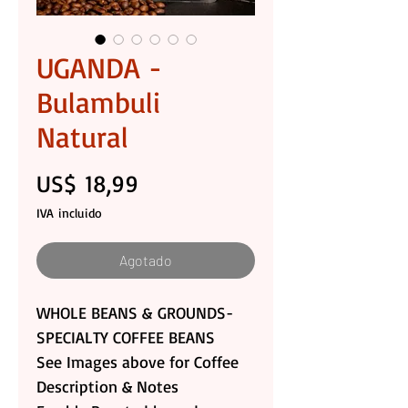
UGANDA -
Bulambuli
Natural
Precio
US$ 18,99
IVA incluido
Agotado
WHOLE BEANS & GROUNDS-
SPECIALTY COFFEE BEANS
See Images above for Coffee
Description & Notes