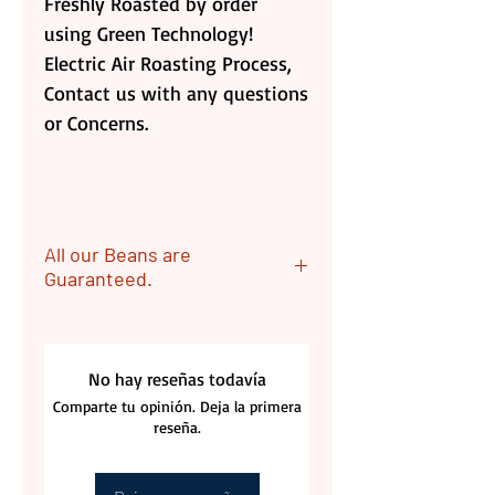
Freshly Roasted by order
using Green Technology!
Electric Air Roasting Process,
Contact us with any questions
or Concerns.
All our Beans are
Guaranteed.
ALL OUR Beans are
Guaranteed. Returns are
No hay reseñas todavía
acceptable if coffee bags are
Comparte tu opinión. Deja la primera
unopen. Customer is
reseña.
responsable for the Returning
label cost.