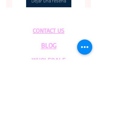
Dejar una reseña
Please contact us with any
questions.
CONTACT US
BLOG
WHOLESALE
PRIVATE
EVENT CAFE
ROOM
SERVICES
MEMBERS