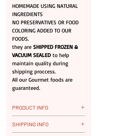
HOMEMADE USING NATURAL
INGREDIENTS
NO PRESERVATIVES OR FOOD
COLORING ADDED TO OUR
FOODS.
they are
SHIPPED FROZEN &
VACUUM SEALED
to help
maintain quality during
shipping proccess.
All our Gourmet foods are
guaranteed.
PRODUCT INFO
All our Gourmet Foods are
SHIPPING INFO
Guaranteed. We Replace any