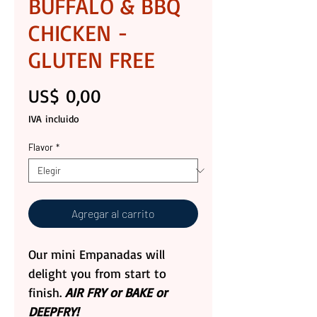
BUFFALO & BBQ
CHICKEN -
GLUTEN FREE
Precio
US$ 0,00
IVA incluido
Flavor
*
Agregar al carrito
Our mini Empanadas will
delight you from start to
finish.
AIR FRY or BAKE or
DEEPFRY!