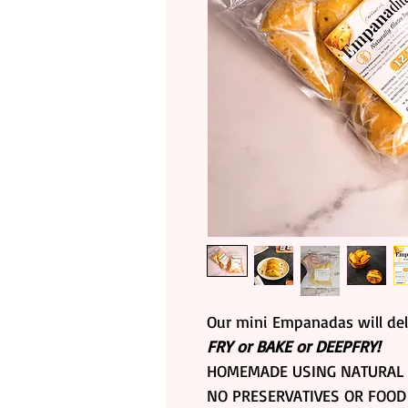
Our mini Empanadas will del
FRY or BAKE or DEEPFRY!
HOMEMADE USING NATURAL 
NO PRESERVATIVES OR FOOD