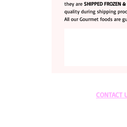
they are
SHIPPED FROZEN &
quality during shipping proc
All our Gourmet foods are g
CONTACT 