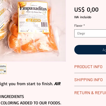
Pr
US$ 0,00
IVA incluido
Flavor
*
Elegir
Ag
PRODUCT INFO
All our Gourmet 
SHIPPING INFO
Replace any dam
ight you from start to finish.
AIR
process. Returns 
Our gourmet food
RETURN & REF
Frozen Goods.
vacuum sealed pa
INGREDIENTS
Please contact u
boxes for produc
ALL GOURMET PR
 COLORING ADDED TO OUR FOODS.