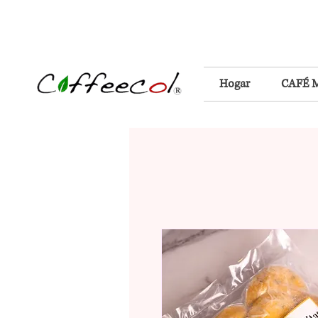
Hogar
CAFÉ 