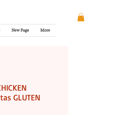
e
New Page
More
CHICKEN
tas GLUTEN