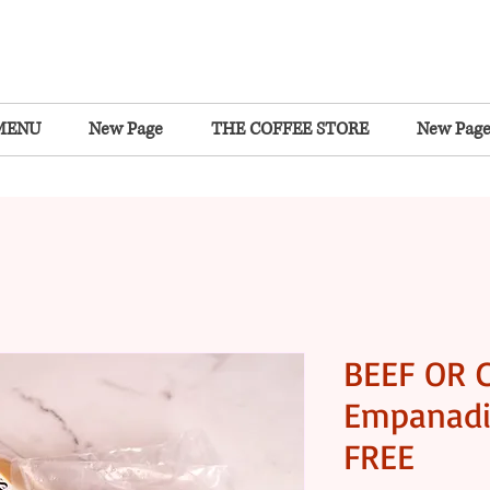
MENU
New Page
THE COFFEE STORE
New Pag
BEEF OR 
Empanadi
FREE