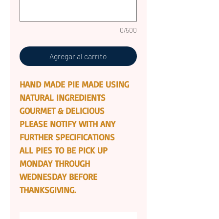
0/500
Agregar al carrito
HAND MADE PIE MADE USING
NATURAL INGREDIENTS
GOURMET & DELICIOUS
PLEASE NOTIFY WITH ANY
FURTHER SPECIFICATIONS
ALL PIES TO BE PICK UP
MONDAY THROUGH
WEDNESDAY BEFORE
THANKSGIVING.