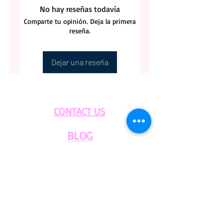
No hay reseñas todavía
Comparte tu opinión. Deja la primera
reseña.
Dejar una reseña
CONTACT US
BLOG
WHOLESALE
PRIVATE
EVENT CAFE
ROOM