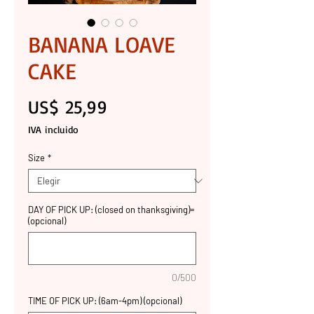
BANANA LOAVE
CAKE
Precio
US$ 25,99
IVA incluido
Size
*
DAY OF PICK UP: (closed on thanksgiving)=
(opcional)
0/500
TIME OF PICK UP: (6am-4pm) (opcional)