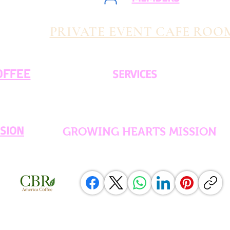
PRIVATE EVENT CAFE ROO
OFFEE
SERVICES
SSION
GROWING HEARTS MISSION