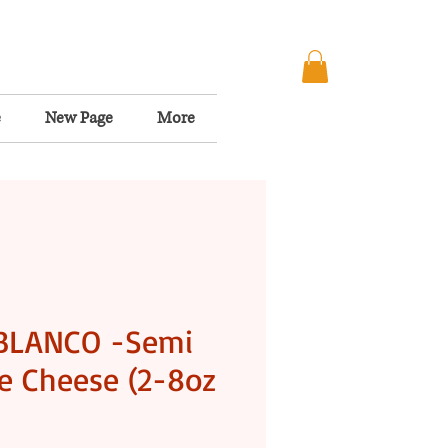
e
New Page
More
BLANCO -Semi
e Cheese (2-8oz