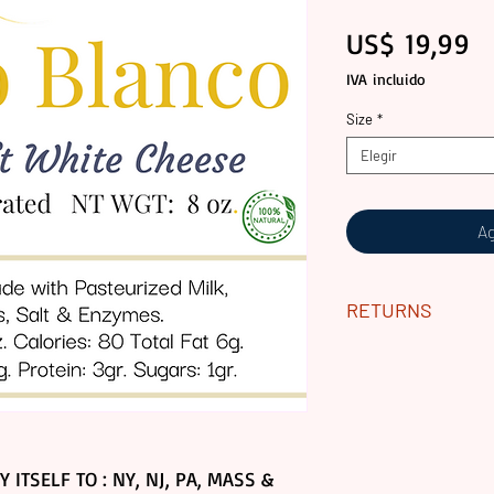
Pr
US$ 19,99
IVA incluido
Size
*
Elegir
Ag
RETURNS
ALL GOURMET PR
CONTACT US WIT
YOUR ODER.
PLEASE NOTE WE
DUE TO SHIPPING
 ITSELF TO : NY, NJ, PA, MASS &