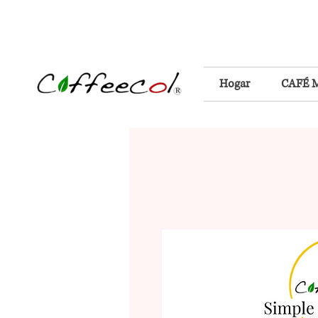
Hogar
CAFÉ 