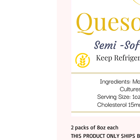
2 packs of 8oz each
THIS PRODUCT ONLY SHIPS BY