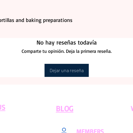
tortillas and baking preparations
No hay reseñas todavía
Comparte tu opinión. Deja la primera reseña.
Dejar una reseña
US
BLOG
MEMBERS