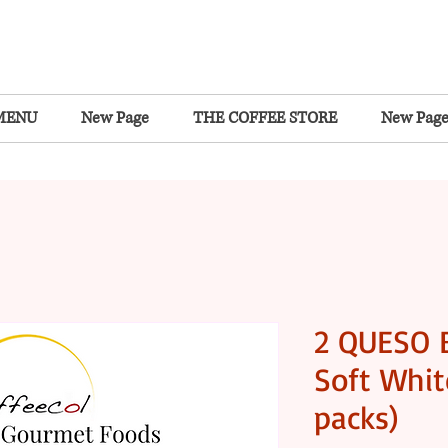
MENU
New Page
THE COFFEE STORE
New Pag
2 QUESO 
Soft Whit
packs)