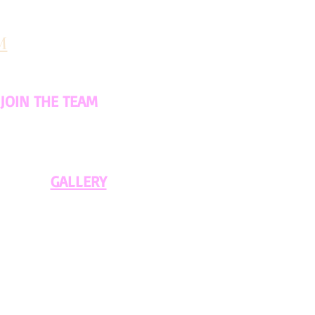
M
JOIN THE TEAM
GALLERY​