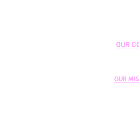
OUR C
OUR MI