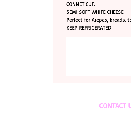
CONNETICUT.
SEMI SOFT WHITE CHEESE
Perfect for Arepas, breads, 
KEEP REFRIGERATED
CONTACT 