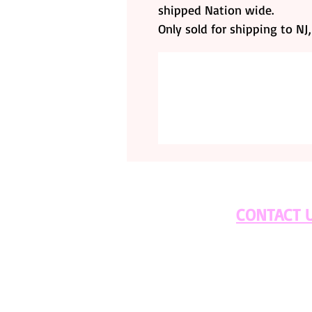
shipped Nation wide.
Only sold for shipping to NJ
CONTACT 