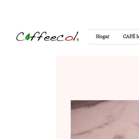
Hogar
CAFÉ 