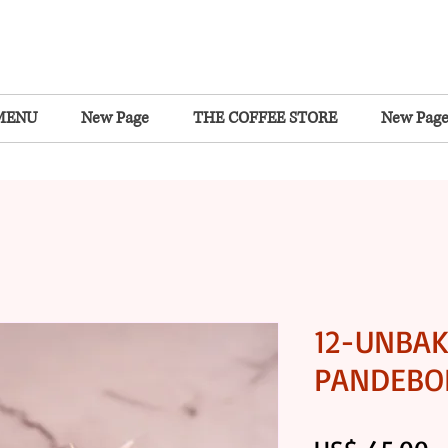
MENU
New Page
THE COFFEE STORE
New Pag
12-UNBA
PANDEBON