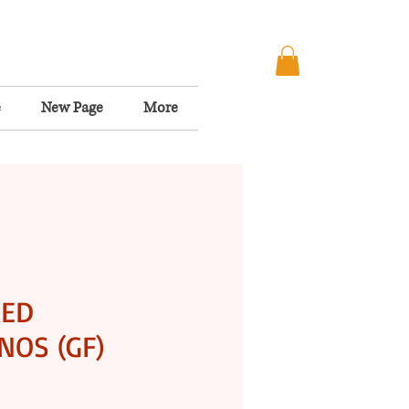
e
New Page
More
KED
OS (GF)