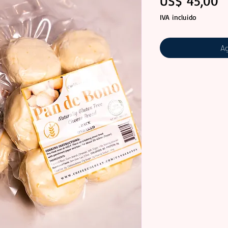
P
US$ 45,00
IVA incluido
Ag