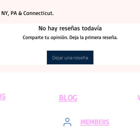
, NY, PA & Connecticut.
No hay reseñas todavía
Comparte tu opinión. Deja la primera reseña.
Dejar una reseña
US
BLOG
MEMBERS