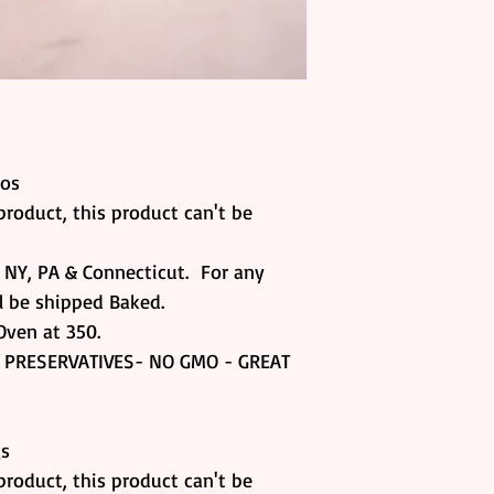
nos
product, this product can't be
, NY, PA & Connecticut. For any
ll be shipped Baked.
Oven at 350.
 PRESERVATIVES- NO GMO - GREAT
gs
product, this product can't be