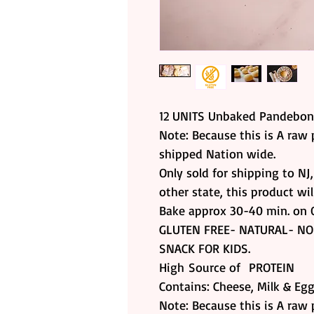
12 UNITS Unbaked Pandebo
Note: Because this is A raw 
shipped Nation wide.
Only sold for shipping to NJ
other state, this product wi
Bake approx 30-40 min. on 
GLUTEN FREE- NATURAL- NO
SNACK FOR KIDS.
High Source of PROTEIN
Contains: Cheese, Milk & Eg
Note: Because this is A raw 