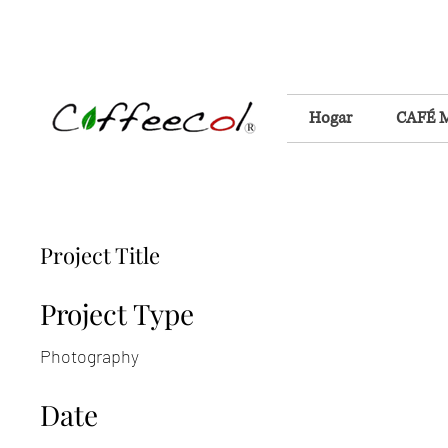
Hogar
CAFÉ 
Project Title
Project Type
Photography
Date