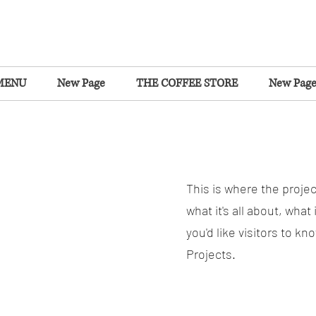
MENU
New Page
THE COFFEE STORE
New Pag
This is where the projec
what it's all about, what
you'd like visitors to k
Projects.