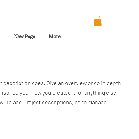
e
New Page
More
t description goes. Give an overview or go in depth -
 inspired you, how you created it, or anything else
now. To add Project descriptions, go to Manage