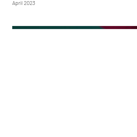
April 2023